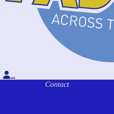
Contact