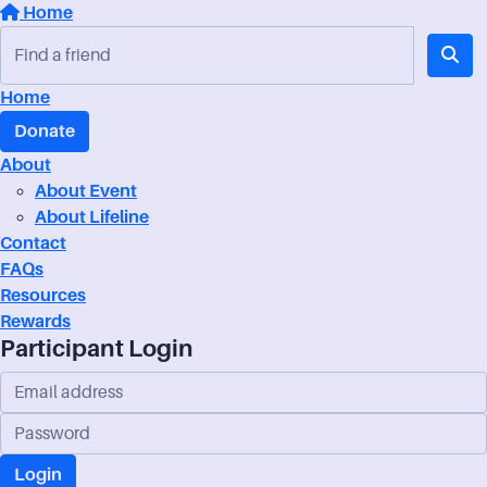
Home
Home
Donate
About
About Event
About Lifeline
Contact
FAQs
Resources
Rewards
Participant Login
Login