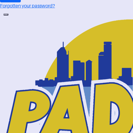
Forgotten your password?