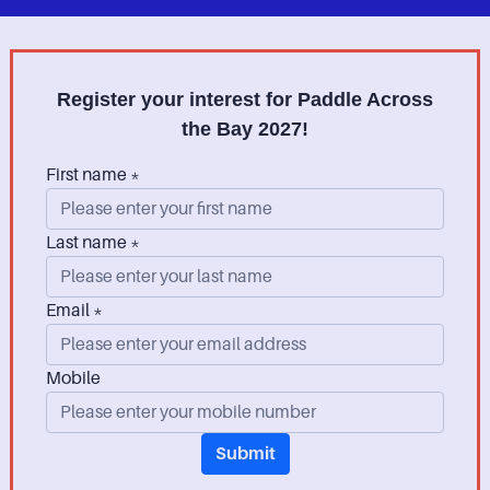
Register your interest for Paddle Across
the Bay 2027!
First name *
Last name *
Email *
Mobile
Submit