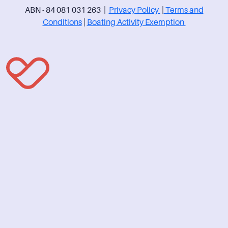
ABN - 84 081 031 263 |
Privacy Policy
|
Terms and
Conditions
|
Boating Activity Exemption