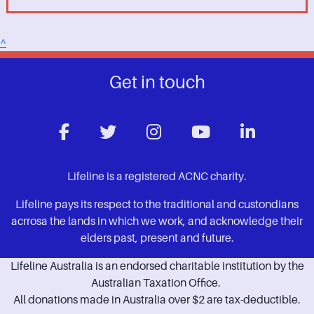
^
Get in touch
Lifeline is a registered ACNC charity.
Lifeline pays its respect to the traditional and custondians
acrrosa the lands in which we work, and acknowledge their
elders past, present and future.
Lifeline Australia is an endorsed charitable institution by the
Australian Taxation Office.
All donations made in Australia over $2 are tax-deductible.