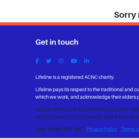
Sorry 
Get in touch
Lifeline is a registered ACNC charity.
Lifeline pays its respect to the traditional and c
which we work, and acknowledge their elders pa
Lifeline Australia is an endorsed charitable inst
All donations made in Australia over $2 are tax-
ABN - 84 081 031 263 |
Privacy Policy
|
Terms a