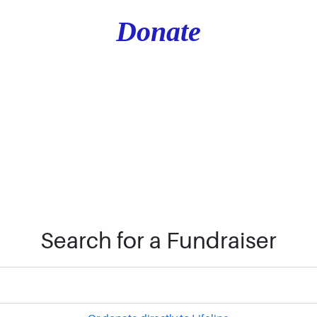
Donate
Search for a Fundraiser