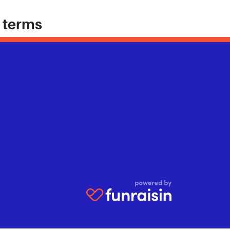
h terms