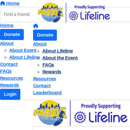
Home
Home
Donate
Donate
About
About
About Event
About Lifeline
About Lifeline
About the Event
Contact
FAQs
FAQs
Rewards
Resources
Resources
Rewards
Contact
Leaderboard
Login