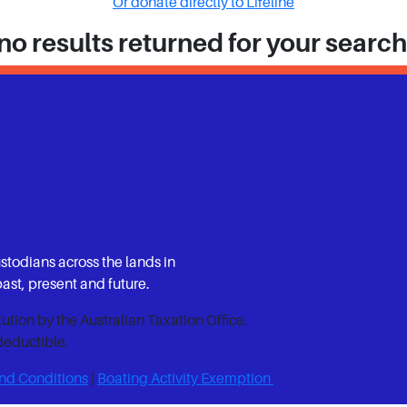
Or donate directly to Lifeline
no results returned for your searc
ustodians across the lands in
st, present and future.
itution by the Australian Taxation Office.
deductible.
nd Conditions
|
Boating Activity Exemption