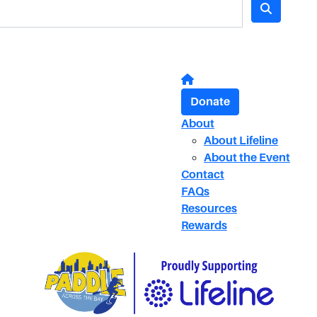
Donate
About
About Lifeline
About the Event
Contact
FAQs
Resources
Rewards