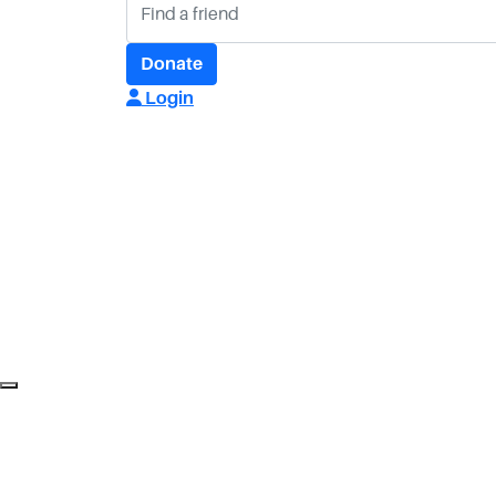
Donate
Login